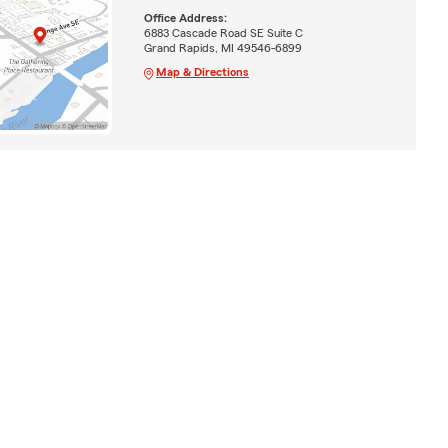
Office Address:
6883 Cascade Road SE Suite C
Grand Rapids, MI 49546-6899
Map & Directions