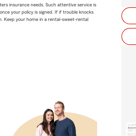
enters insurance needs. Such attentive service is
ce your policy is signed. If if trouble knocks
. Keep your home in a rental-sweet-rental