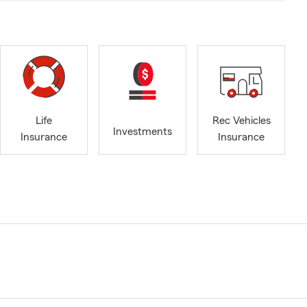
Life
Rec Vehicles
Investments
Insurance
Insurance