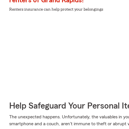
renters of Grand Rapids!
Renters insurance can help protect your belongings
Help Safeguard Your Personal I
The unexpected happens. Unfortunately, the valuables in yo
smartphone and a couch, aren't immune to theft or abrupt 