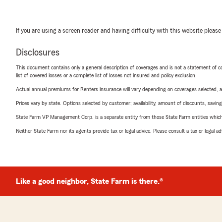
If you are using a screen reader and having difficulty with this website please
Disclosures
This document contains only a general description of coverages and is not a statement of con
list of covered losses or a complete list of losses not insured and policy exclusion.
Actual annual premiums for Renters insurance will vary depending on coverages selected, a
Prices vary by state. Options selected by customer; availability, amount of discounts, savings
State Farm VP Management Corp. is a separate entity from those State Farm entities which p
Neither State Farm nor its agents provide tax or legal advice. Please consult a tax or legal 
Like a good neighbor, State Farm is there.®