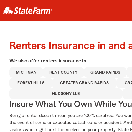
Renters Insurance in and
We also offer
renters
insurance in:
MICHIGAN
KENT COUNTY
GRAND RAPIDS
FOREST HILLS
GREATER GRAND RAPIDS
GR
HUDSONVILLE
Insure What You Own While Yo
Being a renter doesn't mean you are 100% carefree. You wan
the event of some unexpected catastrophe or accident. And yo
visitors who might hurt themselves on your property. State