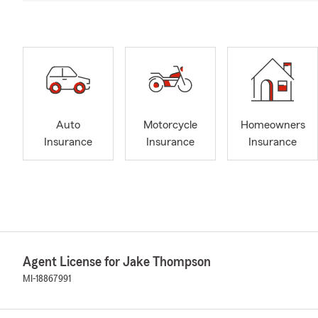
Auto
Motorcycle
Homeowners
Insurance
Insurance
Insurance
Agent License for Jake Thompson
MI-18867991