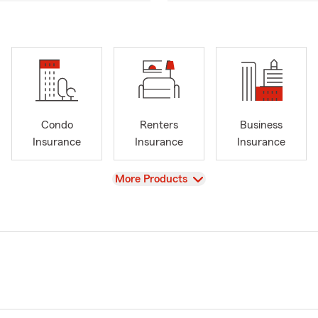
Condo
Renters
Business
Insurance
Insurance
Insurance
View
More Products