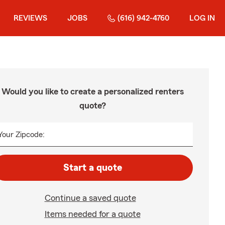
REVIEWS
JOBS
(616) 942-4760
LOG IN
Would you like to create a personalized renters
quote?
Your Zipcode:
Start a quote
Continue a saved quote
Items needed for a quote