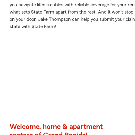
you navigate life’s troubles with reliable coverage for your r
what sets State Farm apart from the rest. And it won’t stop on
on your door, Jake Thompson can help you submit your claim
state with State Farm!
Welcome, home & apartment