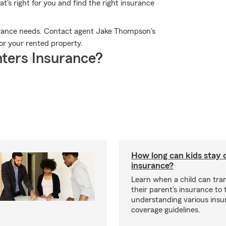
t's right for you and find the right insurance
surance needs. Contact agent Jake Thompson's
for your rented property.
ters Insurance?
How long can kids stay 
insurance?
Learn when a child can tra
their parent’s insurance to
understanding various insu
coverage guidelines.