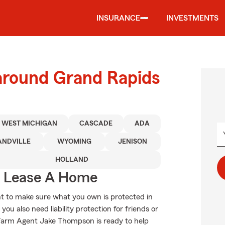
INSURANCE
INVESTMENTS
 around Grand Rapids
WEST MICHIGAN
CASCADE
ADA
ANDVILLE
WYOMING
JENISON
HOLLAND
u Lease A Home
t to make sure what you own is protected in
u also need liability protection for friends or
 Farm Agent Jake Thompson is ready to help