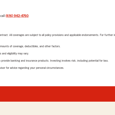
 call
(616) 942-4760
.
tract. All coverages are subject to all policy provisions and applicable endorsements. For further i
mounts of coverage, deductibles, and other factors.
 and eligibility may vary.
rovide banking and insurance products. Investing involves risk, including potential for loss.
advisor for advice regarding your personal circumstances.