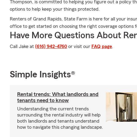
Thompson, is committed to helping you figure out a policy tha
options to help keep your things protected.
Renters of Grand Rapids, State Farm is here for all your in
office to get started on choosing the right coverage options 
Have More Questions About Ren
Call Jake at
(616) 942-4760
or visit our
FAQ page
.
Simple Insights®
Rental trends: What landlords and
tenants need to know
Understanding the current trends
surrounding the rental industry will help
both landlords and tenants understand
how to navigate this changing landscape.