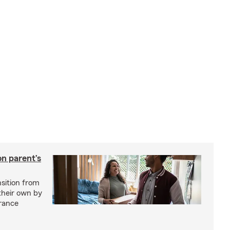
on parent’s
nsition from
 their own by
rance