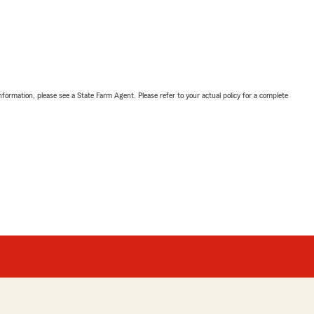
nformation, please see a State Farm Agent. Please refer to your actual policy for a complete