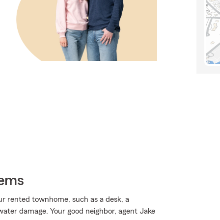
tems
ur rented townhome, such as a desk, a
water damage. Your good neighbor, agent Jake