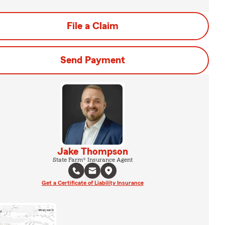
File a Claim
Send Payment
Jake Thompson
State Farm® Insurance Agent
Get a Certificate of Liability Insurance